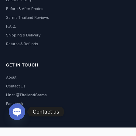
Before & After Photos
Sarms Thailand Reviews
F.A.Q.
Shipping & Delivery
Returns & Refunds
GET IN TOUCH
About
Contact Us
Line: @ThailandSarms
Facebook
Contact us
Open
chaty
RAD-
Copyright © 2026 Sarms Thailand. All Rights Reserved.