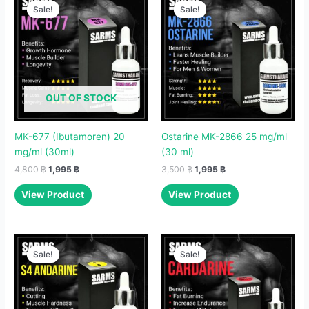
price
price
price
price
Sale!
Sale!
Sale!
Sale!
was:
is:
was:
is:
4,800 ฿.
1,995 ฿.
3,500 ฿.
1,995 ฿.
OUT OF STOCK
MK-677 (Ibutamoren) 20
Ostarine MK-2866 25 mg/ml
mg/ml (30ml)
(30 ml)
4,800
฿
1,995
฿
3,500
฿
1,995
฿
View Product
View Product
Original
Current
Original
Current
price
price
price
price
Sale!
Sale!
Sale!
Sale!
was:
is:
was:
is:
3,500 ฿.
1,995 ฿.
2,500 ฿.
1,995 ฿.