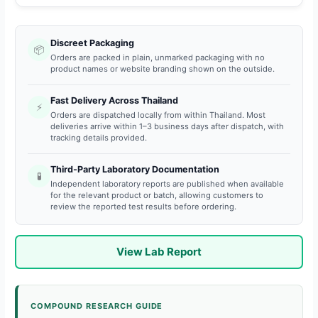
Discreet Packaging
📦
Orders are packed in plain, unmarked packaging with no
product names or website branding shown on the outside.
Fast Delivery Across Thailand
⚡
Orders are dispatched locally from within Thailand. Most
deliveries arrive within 1–3 business days after dispatch, with
tracking details provided.
Third-Party Laboratory Documentation
🧪
Independent laboratory reports are published when available
for the relevant product or batch, allowing customers to
review the reported test results before ordering.
View Lab Report
COMPOUND RESEARCH GUIDE