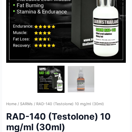
Home
/
SARMs
/ RAD-140 (Testolone) 10 mg/ml (30ml)
RAD-140 (Testolone) 10
mg/ml (30ml)