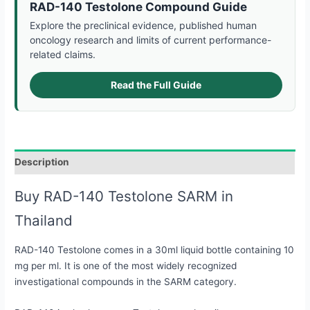
RAD-140 Testolone Compound Guide
Explore the preclinical evidence, published human
oncology research and limits of current performance-
related claims.
Read the Full Guide
Description
Buy RAD-140 Testolone SARM in
Thailand
RAD-140 Testolone comes in a 30ml liquid bottle containing 10
mg per ml. It is one of the most widely recognized
investigational compounds in the SARM category.