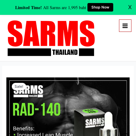
Skip
X
Limited Time!
All Sarms are 1,995 baht
Shop Now
to
content
Original
Current
RAD-
price
price
Sale!
140
was:
is:
(Testolone)
3,800 ฿.
1,995 ฿.
10
mg/ml
(30ml)
quantity