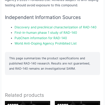
testing should avoid exposure to this compound.
Independent Information Sources
Discovery and preclinical characterization of RAD-140
First-in-human phase 1 study of RAD-140
PubChem information for RAD-140
World Anti-Doping Agency Prohibited List
This page summarizes the product specifications and
published RAD-140 research. Results are not guaranteed,
and RAD-140 remains an investigational SARM.
Related products
Original
Current
Original
Current