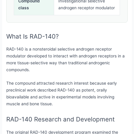
Compound
Investigational selective
class
androgen receptor modulator
What Is RAD-140?
RAD-140 is a nonsteroidal selective androgen receptor
modulator developed to interact with androgen receptors in a
more tissue-selective way than traditional androgenic
compounds.
The compound attracted research interest because early
preclinical work described RAD-140 as potent, orally
bioavailable and active in experimental models involving
muscle and bone tissue.
RAD-140 Research and Development
The original RAD-140 development program examined the