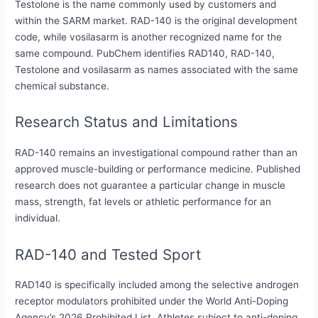
Testolone is the name commonly used by customers and
within the SARM market. RAD-140 is the original development
code, while vosilasarm is another recognized name for the
same compound. PubChem identifies RAD140, RAD-140,
Testolone and vosilasarm as names associated with the same
chemical substance.
Research Status and Limitations
RAD-140 remains an investigational compound rather than an
approved muscle-building or performance medicine. Published
research does not guarantee a particular change in muscle
mass, strength, fat levels or athletic performance for an
individual.
RAD-140 and Tested Sport
RAD140 is specifically included among the selective androgen
receptor modulators prohibited under the World Anti-Doping
Agency’s 2026 Prohibited List. Athletes subject to anti-doping