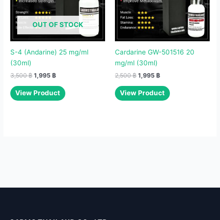
OUT OF STOCK
S-4 (Andarine) 25 mg/ml
Cardarine GW-501516 20
(30ml)
mg/ml (30ml)
3,500
฿
1,995
฿
2,500
฿
1,995
฿
View Product
View Product