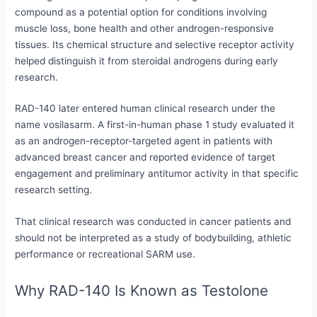
compound as a potential option for conditions involving
muscle loss, bone health and other androgen-responsive
tissues. Its chemical structure and selective receptor activity
helped distinguish it from steroidal androgens during early
research.
RAD-140 later entered human clinical research under the
name vosilasarm. A first-in-human phase 1 study evaluated it
as an androgen-receptor-targeted agent in patients with
advanced breast cancer and reported evidence of target
engagement and preliminary antitumor activity in that specific
research setting.
That clinical research was conducted in cancer patients and
should not be interpreted as a study of bodybuilding, athletic
performance or recreational SARM use.
Why RAD-140 Is Known as Testolone