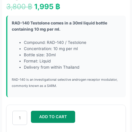
3,800
฿
1,995
฿
RAD-140 Testolone comes in a 30ml liquid bottle
containing 10 mg per ml.
Compound: RAD-140 / Testolone
Concentration: 10 mg per ml
Bottle size: 30ml
Format: Liquid
Delivery from within Thailand
RAD-140 is an investigational selective androgen receptor modulator,
commonly known as a SARM.
ADD TO CART