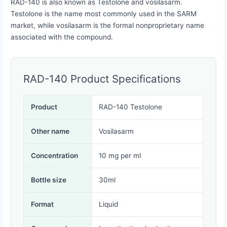
RAD-140 is also known as Testolone and vosilasarm.
Testolone is the name most commonly used in the SARM
market, while vosilasarm is the formal nonproprietary name
associated with the compound.
RAD-140 Product Specifications
Product
RAD-140 Testolone
Other name
Vosilasarm
Concentration
10 mg per ml
Bottle size
30ml
Format
Liquid