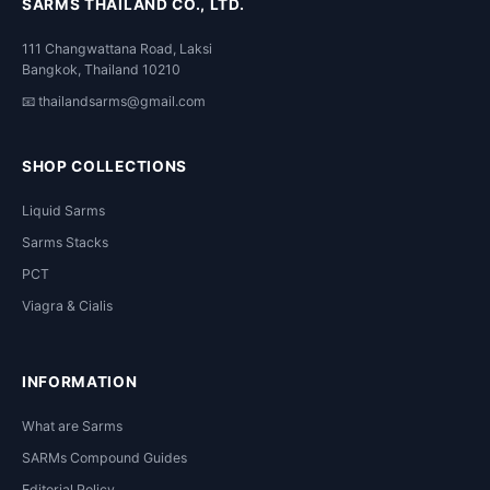
SARMS THAILAND CO., LTD.
111 Changwattana Road, Laksi
Bangkok, Thailand 10210
📧
thailandsarms@gmail.com
SHOP COLLECTIONS
Liquid Sarms
Sarms Stacks
PCT
Viagra & Cialis
INFORMATION
What are Sarms
SARMs Compound Guides
Editorial Policy