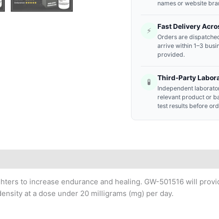
names or website bra
Fast Delivery Acro
⚡
Orders are dispatched
arrive within 1–3 busi
provided.
Third-Party Labor
🧪
Independent laborator
relevant product or b
test results before or
ighters to increase endurance and healing. GW-501516 will pro
ensity at a dose under 20 milligrams (mg) per day.