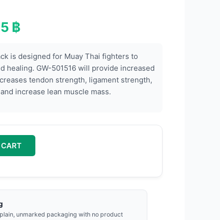
00 ฿.
6,995 ฿.
95
฿
k is designed for Muay Thai fighters to
d healing. GW-501516 will provide increased
reases tendon strength, ligament strength,
, and increase lean muscle mass.
 CART
g
 plain, unmarked packaging with no product