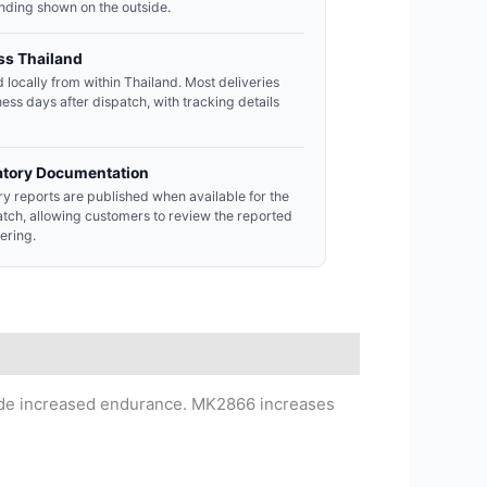
nding shown on the outside.
ss Thailand
 locally from within Thailand. Most deliveries
ness days after dispatch, with tracking details
atory Documentation
y reports are published when available for the
atch, allowing customers to review the reported
dering.
vide increased endurance. MK2866 increases