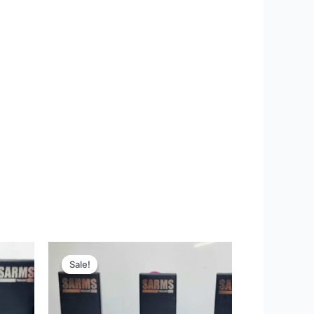
Original
Current
price
price
Sale!
Sale!
was:
is:
22,200 ฿.
10,995 ฿.