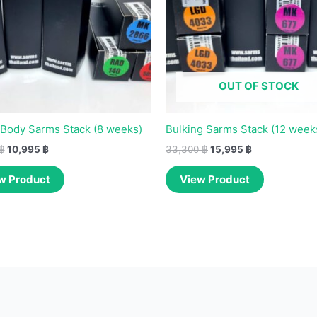
OUT OF STOCK
Body Sarms Stack (8 weeks)
Bulking Sarms Stack (12 week
฿
10,995
฿
33,300
฿
15,995
฿
w Product
View Product