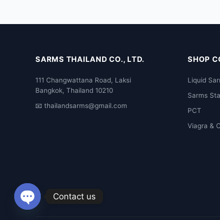
SARMS THAILAND CO., LTD.
SHOP C
111 Changwattana Road, Laksi
Liquid Sa
Bangkok, Thailand 10210
Sarms St
📧
thailandsarms@gmail.com
PCT
Viagra & C
Contact us
Open