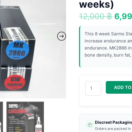
12,0
Stack
weeks)
(8
12,000
฿
6,9
weeks)
quantity
This 8 week Sarms Stac
increase endurance an
endurance. MK2866 inc
bone density, burn fat
ADD TO
Discreet Packagin
📦
Orders are packed in