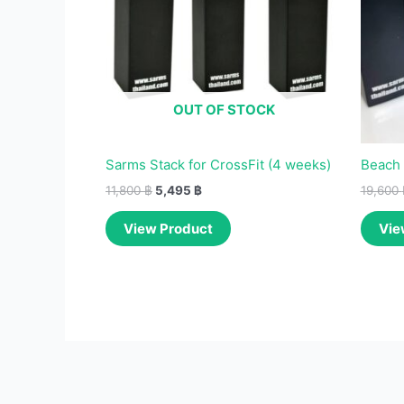
OUT OF STOCK
Sarms Stack for CrossFit (4 weeks)
Beach 
11,800
฿
5,495
฿
19,600
View Product
Vie