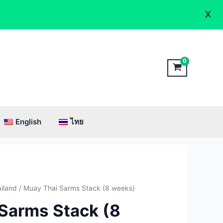
X
English
ไทย
inal
Current
iland
/ Muay Thai Sarms Stack (8 weeks)
e
price
Sarms Stack (8
:
is: