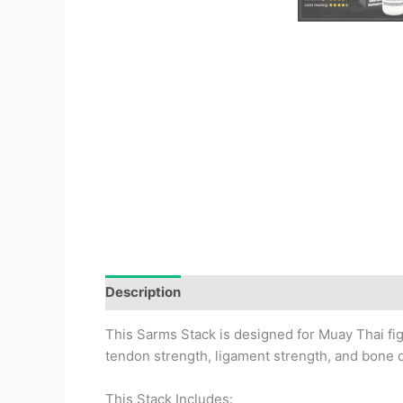
Description
This Sarms Stack is designed for Muay Thai f
tendon strength, ligament strength, and bone d
This Stack Includes: