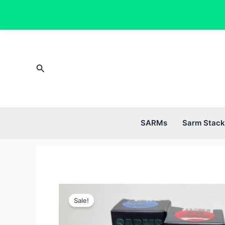
Skip
to
content
Search
SARMs
Sarm Stack
Sale!