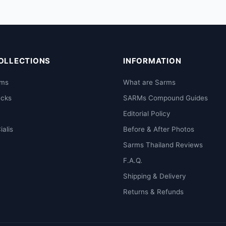
OLLECTIONS
INFORMATION
rms
What are Sarms
acks
SARMs Compound Guides
Editorial Policy
ialis
Before & After Photos
Sarms Thailand Reviews
F.A.Q.
Shipping & Delivery
Returns & Refunds