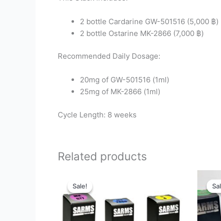
2 bottle Cardarine GW-501516 (5,000 ฿)
2 bottle Ostarine MK-2866 (7,000 ฿)
Recommended Daily Dosage:
20mg of GW-501516 (1ml)
25mg of MK-2866 (1ml)
Cycle Length: 8 weeks
Related products
Original
Current
price
price
Sale!
Sale!
Sal
Sal
was:
is:
11,800 ฿.
5,495 ฿.