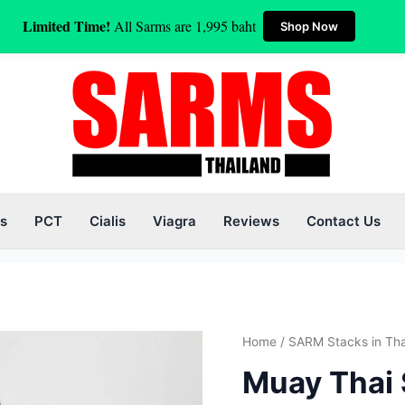
Limited Time!
All Sarms are 1,995 baht
Shop Now
s
PCT
Cialis
Viagra
Reviews
Contact Us
Orig
Muay
Home
/
SARM Stacks in Tha
pric
Thai
Muay Thai 
was
Sarms