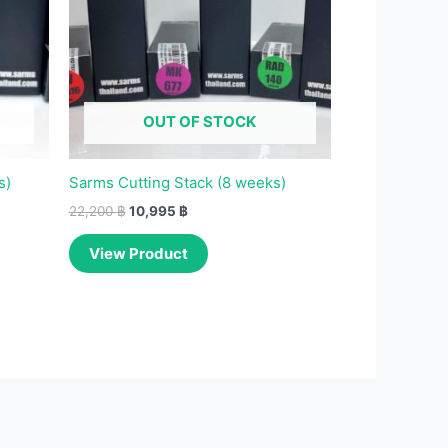
OUT OF STOCK
s)
Sarms Cutting Stack (8 weeks)
22,200
฿
10,995
฿
View Product