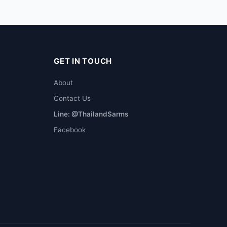
GET IN TOUCH
About
Contact Us
Line: @ThailandSarms
Facebook