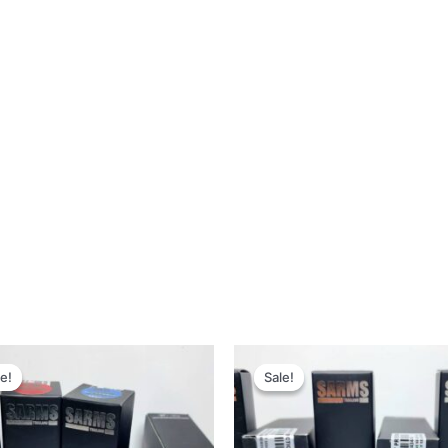
Original
Current
Original
Current
price
price
price
price
e!
e!
Sale!
Sale!
was:
is:
was:
is:
19,600 ฿.
10,995 ฿.
33,300 ฿.
15,995 ฿.