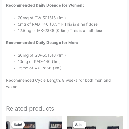
Recommended Daily Dosage for Women:
20mg of GW-501516 (1ml)
5mg of RAD-140 (0.5ml) This is a half dose
12.5mg of MK-2866 (0.5ml) This is a half dose
Recommended Daily Dosage for Men:
20mg of GW-501516 (1ml)
10mg of RAD-140 (1ml)
25mg of MK-2866 (1ml)
Recommended Cycle Length: 8 weeks for both men and
women
Related products
Original
Current
Original
Current
price
price
price
price
Sale!
Sale!
Sale!
Sale!
was:
is:
was:
is: