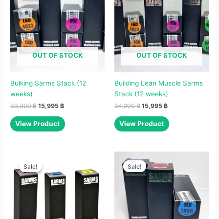
33,300 ฿.
15,995 ฿.
34,200 ฿.
15,995 ฿.
OUT OF STOCK
OUT OF STOCK
Bulking Sarms Stack (12
Building Lean Muscle Sarms
weeks)
Stack (12 weeks)
33,300
฿
15,995
฿
34,200
฿
15,995
฿
View Product
View Product
Original
Current
Original
Current
price
price
price
price
Sale!
Sale!
Sale!
Sale!
was:
is:
was:
is:
11,800 ฿.
5,495 ฿.
12,000 ฿.
6,995 ฿.