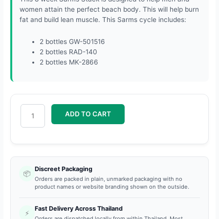
women attain the perfect beach body. This will help burn
fat and build lean muscle. This Sarms cycle includes:
2 bottles GW-501516
2 bottles RAD-140
2 bottles MK-2866
ADD TO CART
Discreet Packaging
📦
Orders are packed in plain, unmarked packaging with no
product names or website branding shown on the outside.
Fast Delivery Across Thailand
⚡
Orders are dispatched locally from within Thailand. Most