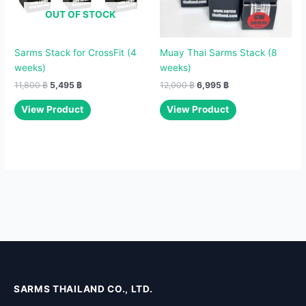
OUT OF STOCK
Sarms Stack for CrossFit (4
Muay Thai Sarms Stack (8
weeks)
weeks)
11,800
฿
5,495
฿
12,000
฿
6,995
฿
View Product
View Product
SARMS THAILAND CO., LTD.