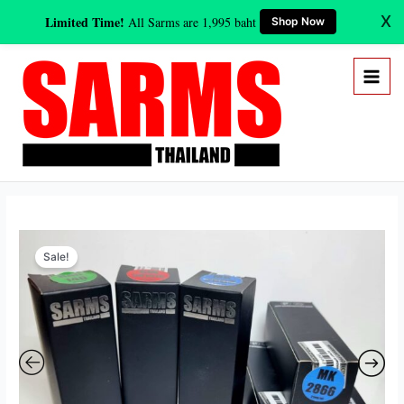
Skip
X
Limited Time!
All Sarms are 1,995 baht
Shop Now
to
content
Original
Current
Beach
price
price
Sale!
Body
was:
is:
Sarms
19,600 ฿.
10,995 ฿.
Stack
(8
weeks)
quantity