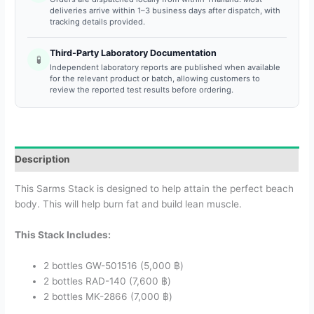
deliveries arrive within 1–3 business days after dispatch, with
tracking details provided.
Third-Party Laboratory Documentation
🧪
Independent laboratory reports are published when available
for the relevant product or batch, allowing customers to
review the reported test results before ordering.
Description
This Sarms Stack is designed to help attain the perfect beach
body. This will help burn fat and build lean muscle.
This Stack Includes:
2 bottles GW-501516 (5,000 ฿)
2 bottles RAD-140 (7,600 ฿)
2 bottles MK-2866 (7,000 ฿)