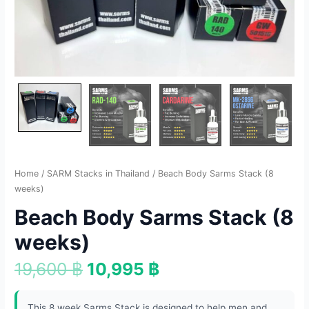
Home
/
SARM Stacks in Thailand
/ Beach Body Sarms Stack (8
weeks)
Beach Body Sarms Stack (8
weeks)
19,600
฿
10,995
฿
This 8 week Sarms Stack is designed to help men and