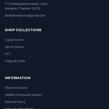
111 Changwattana Road, Laksi
Bangkok, Thailand 10210
📧
thailandsarms@gmail.com
SHOP COLLECTIONS
Liquid Sarms
Sarms Stacks
PCT
Viagra & Cialis
INFORMATION
What are Sarms
SARMs Compound Guides
Editorial Policy
Before & After Photos