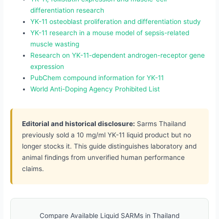
differentiation research
YK-11 osteoblast proliferation and differentiation study
YK-11 research in a mouse model of sepsis-related
muscle wasting
Research on YK-11-dependent androgen-receptor gene
expression
PubChem compound information for YK-11
World Anti-Doping Agency Prohibited List
Editorial and historical disclosure:
Sarms Thailand
previously sold a 10 mg/ml YK-11 liquid product but no
longer stocks it. This guide distinguishes laboratory and
animal findings from unverified human performance
claims.
Compare Available Liquid SARMs in Thailand