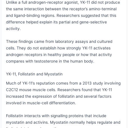
Unlike a full androgen-receptor agonist, YK-11 did not produce
the same interaction between the receptor’s amino-terminal
and ligand-binding regions. Researchers suggested that this
difference helped explain its partial and gene-selective
activity.
These findings came from laboratory assays and cultured
cells. They do not establish how strongly YK-11 activates
androgen receptors in healthy people or how that activity
compares with testosterone in the human body.
YK-11, Follistatin and Myostatin
Much of YK-11’s reputation comes from a 2013 study involving
C2C12 mouse muscle cells. Researchers found that YK-11
increased the expression of follistatin and several factors
involved in muscle-cell differentiation.
Follistatin interacts with signalling proteins that include
myostatin and activins. Myostatin normally helps regulate and