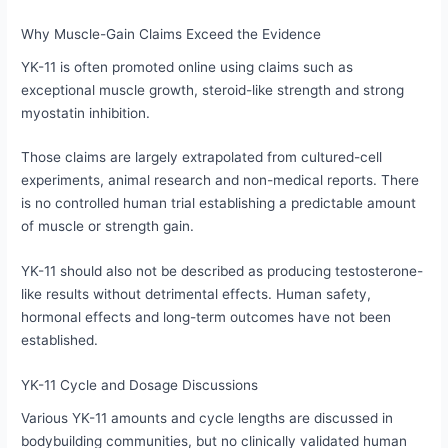
Why Muscle-Gain Claims Exceed the Evidence
YK-11 is often promoted online using claims such as
exceptional muscle growth, steroid-like strength and strong
myostatin inhibition.
Those claims are largely extrapolated from cultured-cell
experiments, animal research and non-medical reports. There
is no controlled human trial establishing a predictable amount
of muscle or strength gain.
YK-11 should also not be described as producing testosterone-
like results without detrimental effects. Human safety,
hormonal effects and long-term outcomes have not been
established.
YK-11 Cycle and Dosage Discussions
Various YK-11 amounts and cycle lengths are discussed in
bodybuilding communities, but no clinically validated human