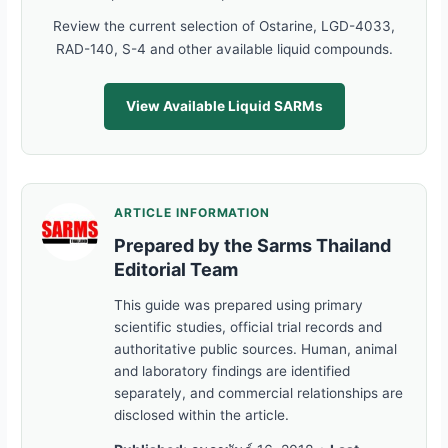
Review the current selection of Ostarine, LGD-4033,
RAD-140, S-4 and other available liquid compounds.
View Available Liquid SARMs
ARTICLE INFORMATION
Prepared by the Sarms Thailand
Editorial Team
This guide was prepared using primary
scientific studies, official trial records and
authoritative public sources. Human, animal
and laboratory findings are identified
separately, and commercial relationships are
disclosed within the article.