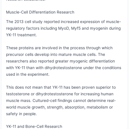
Muscle-Cell Differentiation Research
The 2013 cell study reported increased expression of muscle-
regulatory factors including MyoD, Myf5 and myogenin during
YK-11 treatment.
These proteins are involved in the process through which
precursor cells develop into mature muscle cells. The
researchers also reported greater myogenic differentiation
with YK-11 than with dihydrotestosterone under the conditions
used in the experiment.
This does not mean that YK-11 has been proven superior to
testosterone or dihydrotestosterone for increasing human
muscle mass. Cultured-cell findings cannot determine real-
world muscle growth, strength, absorption, metabolism or
safety in people.
YK-11 and Bone-Cell Research