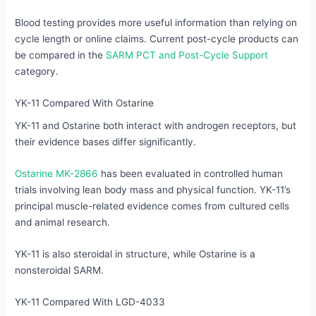
Blood testing provides more useful information than relying on
cycle length or online claims. Current post-cycle products can
be compared in the
SARM PCT and Post-Cycle Support
category.
YK-11 Compared With Ostarine
YK-11 and Ostarine both interact with androgen receptors, but
their evidence bases differ significantly.
Ostarine MK-2866
has been evaluated in controlled human
trials involving lean body mass and physical function. YK-11’s
principal muscle-related evidence comes from cultured cells
and animal research.
YK-11 is also steroidal in structure, while Ostarine is a
nonsteroidal SARM.
YK-11 Compared With LGD-4033