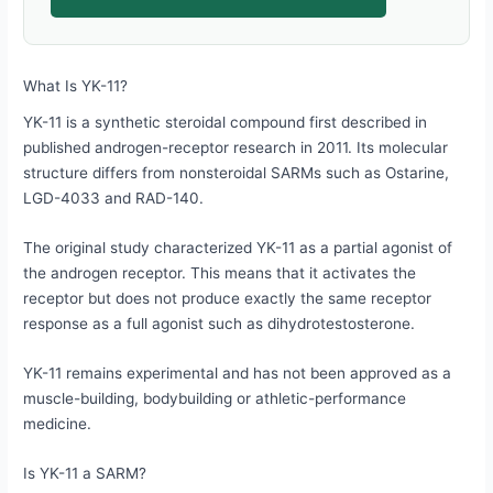
What Is YK-11?
YK-11 is a synthetic steroidal compound first described in
published androgen-receptor research in 2011. Its molecular
structure differs from nonsteroidal SARMs such as Ostarine,
LGD-4033 and RAD-140.
The original study characterized YK-11 as a partial agonist of
the androgen receptor. This means that it activates the
receptor but does not produce exactly the same receptor
response as a full agonist such as dihydrotestosterone.
YK-11 remains experimental and has not been approved as a
muscle-building, bodybuilding or athletic-performance
medicine.
Is YK-11 a SARM?