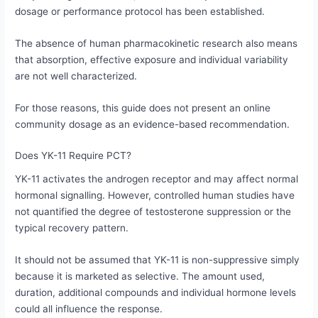
dosage or performance protocol has been established.
The absence of human pharmacokinetic research also means
that absorption, effective exposure and individual variability
are not well characterized.
For those reasons, this guide does not present an online
community dosage as an evidence-based recommendation.
Does YK-11 Require PCT?
YK-11 activates the androgen receptor and may affect normal
hormonal signalling. However, controlled human studies have
not quantified the degree of testosterone suppression or the
typical recovery pattern.
It should not be assumed that YK-11 is non-suppressive simply
because it is marketed as selective. The amount used,
duration, additional compounds and individual hormone levels
could all influence the response.