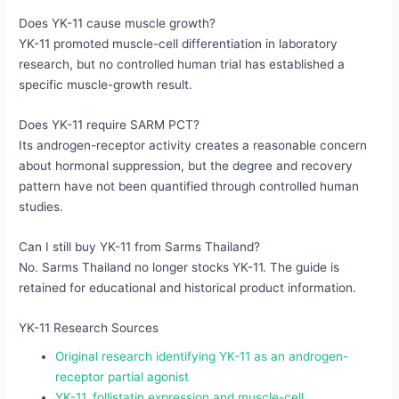
Does YK-11 cause muscle growth?
YK-11 promoted muscle-cell differentiation in laboratory
research, but no controlled human trial has established a
specific muscle-growth result.
Does YK-11 require SARM PCT?
Its androgen-receptor activity creates a reasonable concern
about hormonal suppression, but the degree and recovery
pattern have not been quantified through controlled human
studies.
Can I still buy YK-11 from Sarms Thailand?
No. Sarms Thailand no longer stocks YK-11. The guide is
retained for educational and historical product information.
YK-11 Research Sources
Original research identifying YK-11 as an androgen-
receptor partial agonist
YK-11, follistatin expression and muscle-cell