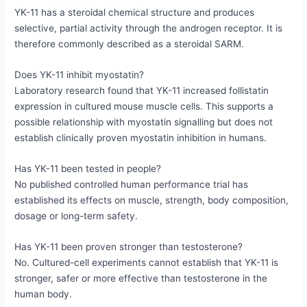
YK-11 has a steroidal chemical structure and produces
selective, partial activity through the androgen receptor. It is
therefore commonly described as a steroidal SARM.
Does YK-11 inhibit myostatin?
Laboratory research found that YK-11 increased follistatin
expression in cultured mouse muscle cells. This supports a
possible relationship with myostatin signalling but does not
establish clinically proven myostatin inhibition in humans.
Has YK-11 been tested in people?
No published controlled human performance trial has
established its effects on muscle, strength, body composition,
dosage or long-term safety.
Has YK-11 been proven stronger than testosterone?
No. Cultured-cell experiments cannot establish that YK-11 is
stronger, safer or more effective than testosterone in the
human body.