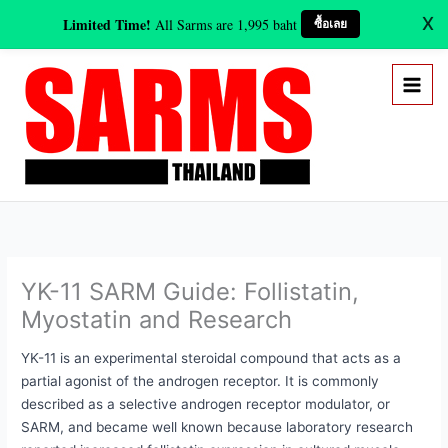
Skip
X
Limited Time!
All Sarms are 1,995 baht
ซื้อเลย
to
content
YK-11 SARM Guide: Follistatin,
Myostatin and Research
YK-11 is an experimental steroidal compound that acts as a
partial agonist of the androgen receptor. It is commonly
described as a selective androgen receptor modulator, or
SARM, and became well known because laboratory research