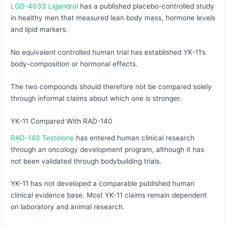
LGD-4033 Ligandrol
has a published placebo-controlled study
in healthy men that measured lean body mass, hormone levels
and lipid markers.
No equivalent controlled human trial has established YK-11’s
body-composition or hormonal effects.
The two compounds should therefore not be compared solely
through informal claims about which one is stronger.
YK-11 Compared With RAD-140
RAD-140 Testolone
has entered human clinical research
through an oncology development program, although it has
not been validated through bodybuilding trials.
YK-11 has not developed a comparable published human
clinical evidence base. Most YK-11 claims remain dependent
on laboratory and animal research.