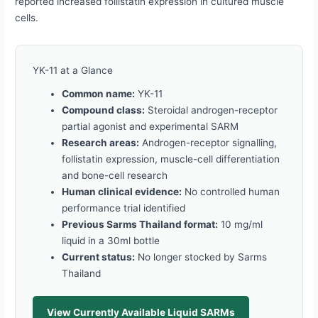
reported increased follistatin expression in cultured muscle
cells.
YK-11 at a Glance
Common name:
YK-11
Compound class:
Steroidal androgen-receptor
partial agonist and experimental SARM
Research areas:
Androgen-receptor signalling,
follistatin expression, muscle-cell differentiation
and bone-cell research
Human clinical evidence:
No controlled human
performance trial identified
Previous Sarms Thailand format:
10 mg/ml
liquid in a 30ml bottle
Current status:
No longer stocked by Sarms
Thailand
View Currently Available Liquid SARMs