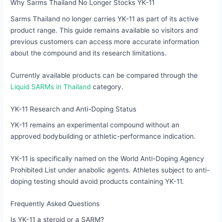
Why Sarms Thailand No Longer Stocks YK-11
Sarms Thailand no longer carries YK-11 as part of its active
product range. This guide remains available so visitors and
previous customers can access more accurate information
about the compound and its research limitations.
Currently available products can be compared through the
Liquid SARMs in Thailand
category.
YK-11 Research and Anti-Doping Status
YK-11 remains an experimental compound without an
approved bodybuilding or athletic-performance indication.
YK-11 is specifically named on the World Anti-Doping Agency
Prohibited List under anabolic agents. Athletes subject to anti-
doping testing should avoid products containing YK-11.
Frequently Asked Questions
Is YK-11 a steroid or a SARM?