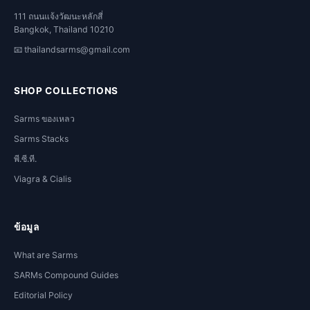
111 ถนนแจ้งวัฒนะหลักสี่
Bangkok, Thailand 10210
📧
thailandsarms@gmail.com
SHOP COLLECTIONS
Sarms ของเหลว
Sarms Stacks
พี.ซี.ที.
Viagra & Cialis
ข้อมูล
What are Sarms
SARMs Compound Guides
Editorial Policy