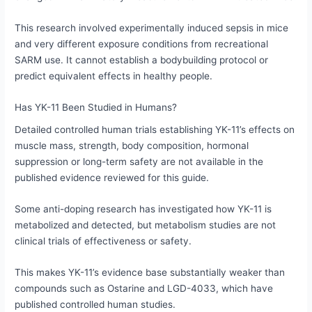
This research involved experimentally induced sepsis in mice
and very different exposure conditions from recreational
SARM use. It cannot establish a bodybuilding protocol or
predict equivalent effects in healthy people.
Has YK-11 Been Studied in Humans?
Detailed controlled human trials establishing YK-11’s effects on
muscle mass, strength, body composition, hormonal
suppression or long-term safety are not available in the
published evidence reviewed for this guide.
Some anti-doping research has investigated how YK-11 is
metabolized and detected, but metabolism studies are not
clinical trials of effectiveness or safety.
This makes YK-11’s evidence base substantially weaker than
compounds such as Ostarine and LGD-4033, which have
published controlled human studies.