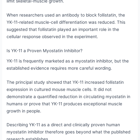
limit skeletal-muscle growth.
When researchers used an antibody to block follistatin, the
YK-11-related muscle-cell differentiation was reduced. This
suggested that follistatin played an important role in the
cellular response observed in the experiment.
Is YK-11 a Proven Myostatin Inhibitor?
YK-11 is frequently marketed as a myostatin inhibitor, but the
established evidence requires more careful wording.
The principal study showed that YK-11 increased follistatin
expression in cultured mouse muscle cells. It did not
demonstrate a quantified reduction in circulating myostatin in
humans or prove that YK-11 produces exceptional muscle
growth in people.
Describing YK-11 as a direct and clinically proven human
myostatin inhibitor therefore goes beyond what the published
research establishes.