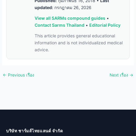
Published:
กุมภาพันธ์ 16, 2018
•
Last
updated:
กรกฎาคม 26, 2026
View all SARMs compound guides
•
Contact Sarms Thailand
•
Editorial Policy
This article provides general educational
information and is not individualized medical
advice.
←
Previous เรื่อง
Next เรื่อง
→
บริษัท ชาร์มส์ไทยแลนด์ จำกัด