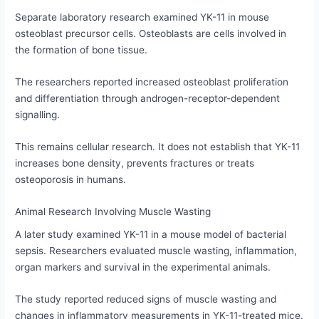
Separate laboratory research examined YK-11 in mouse
osteoblast precursor cells. Osteoblasts are cells involved in
the formation of bone tissue.
The researchers reported increased osteoblast proliferation
and differentiation through androgen-receptor-dependent
signalling.
This remains cellular research. It does not establish that YK-11
increases bone density, prevents fractures or treats
osteoporosis in humans.
Animal Research Involving Muscle Wasting
A later study examined YK-11 in a mouse model of bacterial
sepsis. Researchers evaluated muscle wasting, inflammation,
organ markers and survival in the experimental animals.
The study reported reduced signs of muscle wasting and
changes in inflammatory measurements in YK-11-treated mice.