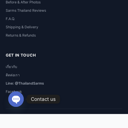
Before & After Photos
Sarms Thailand Reviews
F.A.Q.
Shipping & Delivery
Returns & Refunds
GET IN TOUCH
เกี่ยวกับ
ติดต่อเรา
Line: @ThailandSarms
Facebook
Contact us
Open
chaty
Copyright © 2026 Sarms Thailand. All Rights Reserved.