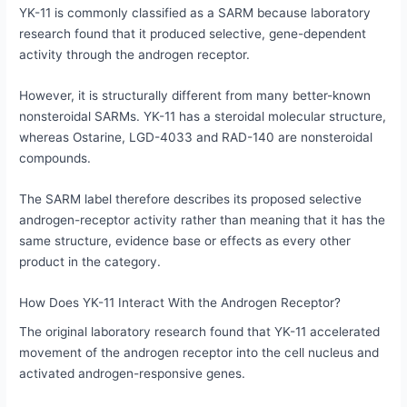
YK-11 is commonly classified as a SARM because laboratory
research found that it produced selective, gene-dependent
activity through the androgen receptor.
However, it is structurally different from many better-known
nonsteroidal SARMs. YK-11 has a steroidal molecular structure,
whereas Ostarine, LGD-4033 and RAD-140 are nonsteroidal
compounds.
The SARM label therefore describes its proposed selective
androgen-receptor activity rather than meaning that it has the
same structure, evidence base or effects as every other
product in the category.
How Does YK-11 Interact With the Androgen Receptor?
The original laboratory research found that YK-11 accelerated
movement of the androgen receptor into the cell nucleus and
activated androgen-responsive genes.